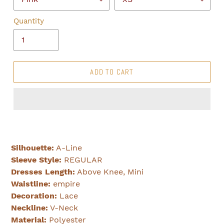
Quantity
ADD TO CART
Silhouette:
A-Line
Sleeve Style:
REGULAR
Dresses Length:
Above Knee, Mini
Waistline:
empire
Decoration:
Lace
Neckline:
V-Neck
Material:
Polyester