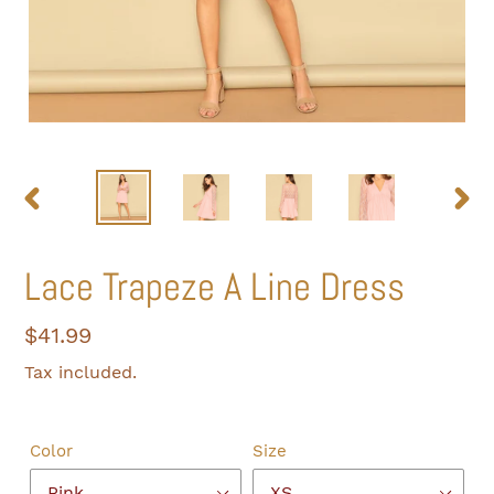
PREVIOUS
NEXT
SLIDE
SLIDE
Lace Trapeze A Line Dress
Regular
$41.99
price
Tax included.
Color
Size