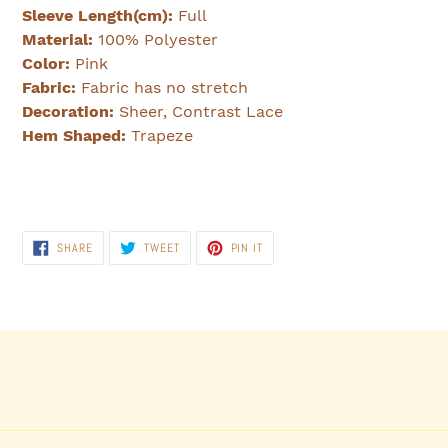
Sleeve Length(cm):
Full
Material:
100% Polyester
Color:
Pink
Fabric:
Fabric has no stretch
Decoration:
Sheer, Contrast Lace
Hem Shaped:
Trapeze
SHARE
TWEET
PIN
SHARE
TWEET
PIN IT
ON
ON
ON
FACEBOOK
TWITTER
PINTEREST