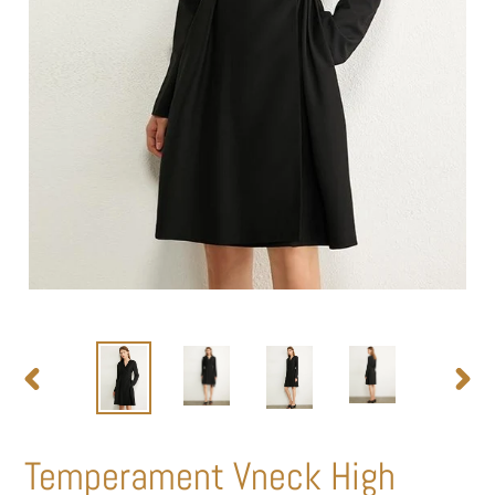
PREVIOUS
NEXT
SLIDE
SLIDE
Temperament Vneck High