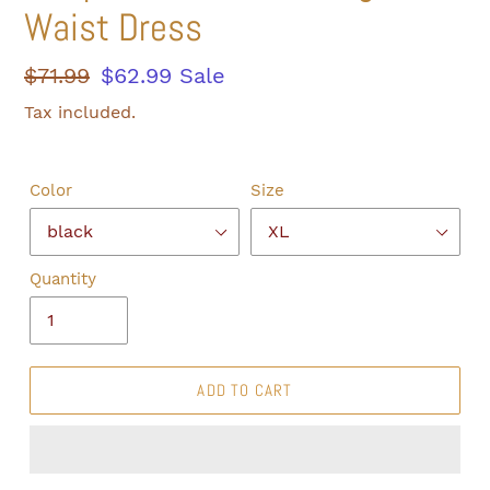
Waist Dress
Regular
$71.99
Sale
$62.99
Sale
price
price
Tax included.
Color
Size
Quantity
ADD TO CART