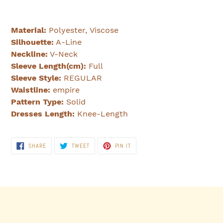
Material:
Polyester, Viscose
Silhouette:
A-Line
Neckline:
V-Neck
Sleeve Length(cm):
Full
Sleeve Style:
REGULAR
Waistline:
empire
Pattern Type:
Solid
Dresses Length:
Knee-Length
SHARE
TWEET
PIN
SHARE
TWEET
PIN IT
ON
ON
ON
FACEBOOK
TWITTER
PINTEREST