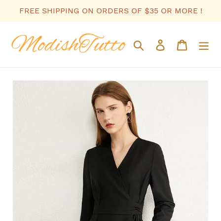
Skip
FREE SHIPPING ON ORDERS OF $35 OR MORE !
to
content
Search
Log in
Cart